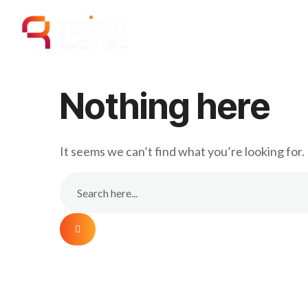
Home
Our
Nothing here
It seems we can’t find what you’re looking for.