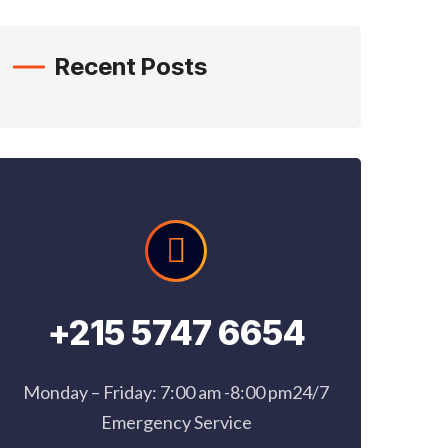
Recent Posts
+215 5747 6654
Monday – Friday: 7:00 am -8:00 pm24/7
Emergency Service