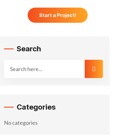
 Us
Start a Project!
Search
Categories
No categories