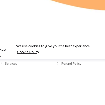
LINKS
SUPPORT
We use cookies to give you the best experience.
Cookie Policy
Home
Contact Us
Services
Refund Policy
About us
FAQ's
Our Team
Cookie Policy
Testimonials
Privacy Policy
Blogs
Testimonials