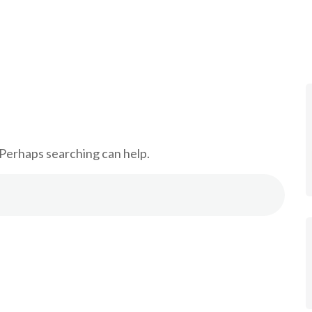
 Services
Training
Our Team
Contact
 Perhaps searching can help.