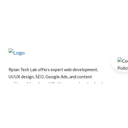
Rpian Tech Lab offers expert web development,
UI/UX design, SEO, Google Ads, and content
writing—driven by a skilled team passionate about
crafting powerful digital experiences that grow
your brand.
+91 73407 84210
info@rpiantechlab.com