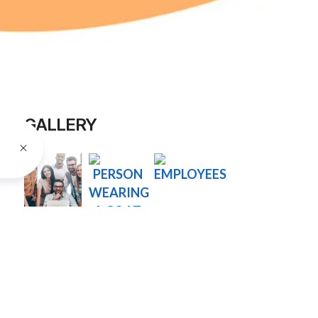
GALLERY