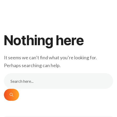
Nothing here
It seems we can’t find what you’re looking for.
Perhaps searching can help.