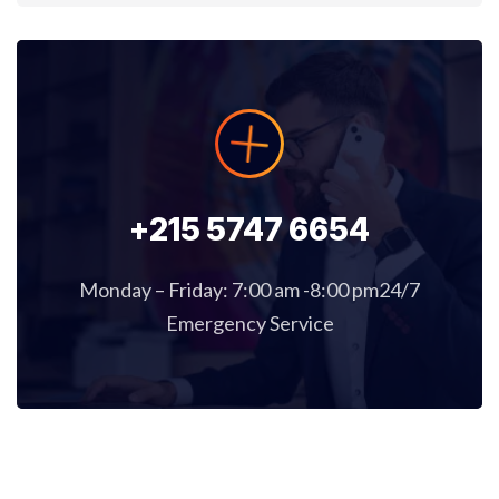
+215 5747 6654
Monday – Friday: 7:00 am -8:00 pm24/7
Emergency Service