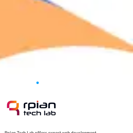
Rpian Tech Lab offers expert web development,