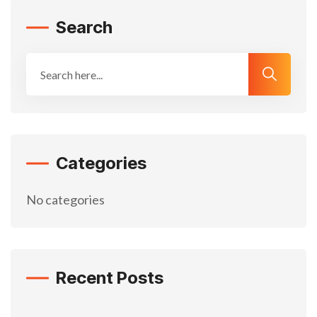
Search
Categories
No categories
Recent Posts